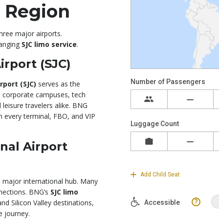
e Region
three major airports.
ranging
SJC limo service
.
irport (SJC)
rport (SJC)
serves as the
 to corporate campuses, tech
 leisure travelers alike. BNG
 every terminal, FBO, and VIP
nal Airport
 a major international hub. Many
nnections. BNG’s
SJC limo
 Silicon Valley destinations,
e journey.