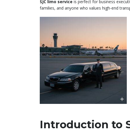
SJC limo service
is perfect for business executi
families, and anyone who values high-end trans
Introduction to 