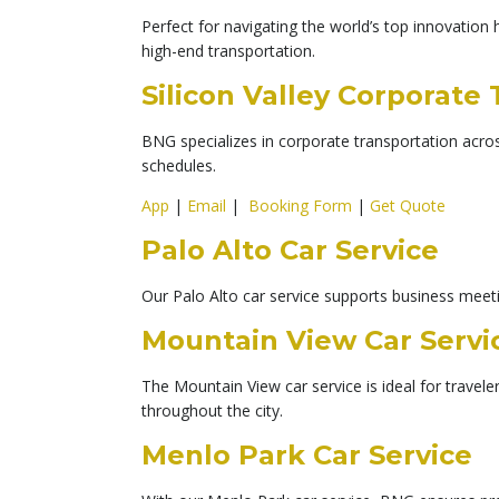
Perfect for navigating the world’s top innovation 
high-end transportation.
Silicon Valley Corporate
BNG specializes in corporate transportation across
schedules.
App
|
Email
|
Booking Form
|
Get Quote
Palo Alto Car Service
Our Palo Alto car service supports business meetin
Mountain View Car Servi
The Mountain View car service is ideal for travel
throughout the city.
Menlo Park Car Service