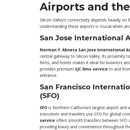
Airports and th
Silicon Valley’s connectivity depends heavily on 
Understanding these airports is crucial when ar
San Jose International A
Norman Y. Mineta San Jose International Ai
central gateway to Silicon Valley. Its proximity
firms, and hotels makes it ideal for business and
provides premium
SJC limo service
to and from
entrance.
San Francisco Internatio
(SFO)
SFO
is Northern California’s largest airport and
executives and travelers use SFO for global co
service
offers smooth transfers between SFO and
providing luxury and convenience throughout th