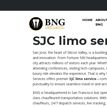
HOME
ABOU
BNG
SJC limo se
San Jose, the heart of Silicon Valley, is a bustli
and innovation. From Fortune 500 headquarters 
city attracts millions of visitors each year. Whet
attending conferences, visiting tech campuses, o
luxury ride elevates the experience. That is w
Services offers premier
SJC limo service
—combi
punctuality to ensure seamless travel in and arou
BNG is headquartered in San Francisco but opera
class chauffeured transportation solutions. With 
chauffeurs, 24/7 dispatch services, live tracking