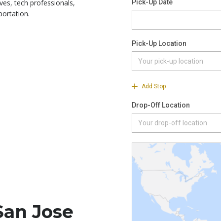
ves, tech professionals,
portation.
San Jose