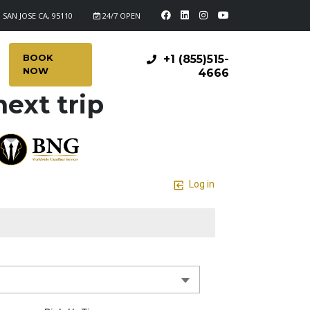
 SAN JOSE CA, 95110
24/7 OPEN
BOOK
+1 (855)515-
NOW
4666
ext trip