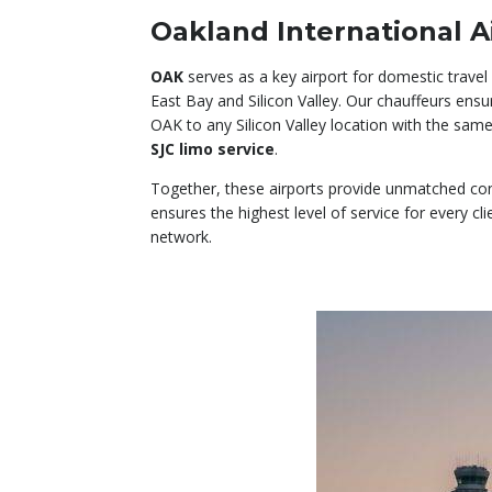
Oakland International A
OAK
serves as a key airport for domestic travel
East Bay and Silicon Valley. Our chauffeurs en
OAK to any Silicon Valley location with the sam
SJC limo service
.
Together, these airports provide unmatched conn
ensures the highest level of service for every cli
network.