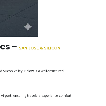
ces –
SAN JOSE & SILICON
ilicon Valley. Below is a well-structured
 Airport, ensuring travelers experience comfort,