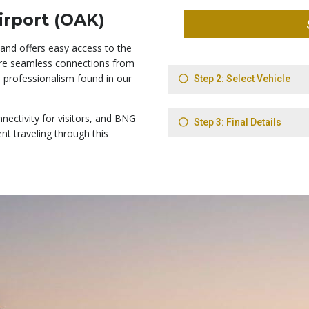
irport (OAK)
 and offers easy access to the
sure seamless connections from
e professionalism found in our
ectivity for visitors, and BNG
ent traveling through this