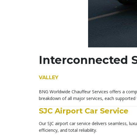
Interconnected S
VALLEY
BNG Worldwide Chauffeur Services offers a comple
breakdown of all major services, each supported 
SJC Airport Car Service
Our SJC airport car service delivers seamless, lux
efficiency, and total reliability.