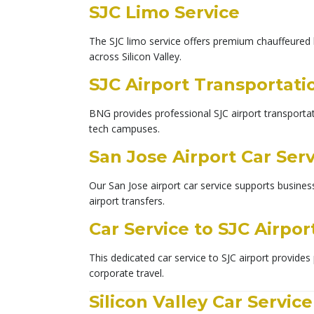
SJC Limo Service
The SJC limo service offers premium chauffeured l
across Silicon Valley.
SJC Airport Transportati
BNG provides professional SJC airport transportati
tech campuses.
San Jose Airport Car Ser
Our San Jose airport car service supports busines
airport transfers.
Car Service to SJC Airpor
This dedicated car service to SJC airport provides 
corporate travel.
Silicon Valley Car Service