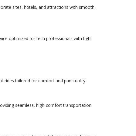
porate sites, hotels, and attractions with smooth,
rvice optimized for tech professionals with tight
t rides tailored for comfort and punctuality.
providing seamless, high-comfort transportation