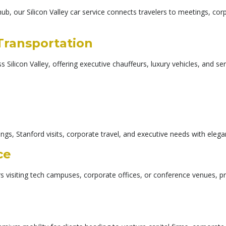
hub, our Silicon Valley car service connects travelers to meetings, cor
 Transportation
 Silicon Valley, offering executive chauffeurs, luxury vehicles, and se
gs, Stanford visits, corporate travel, and executive needs with elegan
ce
ers visiting tech campuses, corporate offices, or conference venues, 