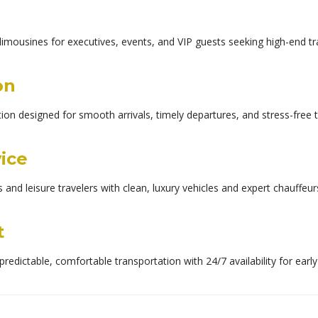
imousines for executives, events, and VIP guests seeking high-end tra
on
on designed for smooth arrivals, timely departures, and stress-free t
vice
s and leisure travelers with clean, luxury vehicles and expert chauff
t
predictable, comfortable transportation with 24/7 availability for earl