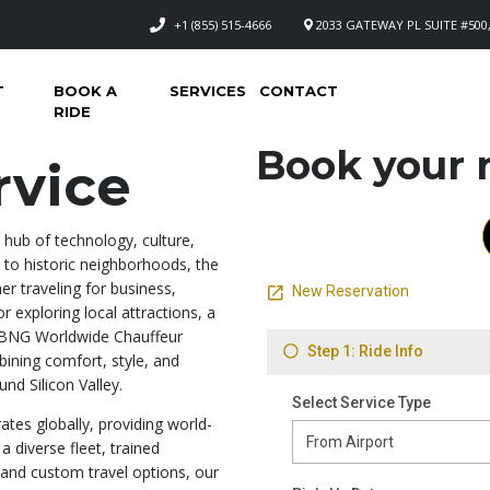
+1 (855) 515-4666
2033 GATEWAY PL SUITE #500,
T
BOOK A
SERVICES
CONTACT
RIDE
Book your n
rvice
ng hub of technology, culture,
to historic neighborhoods, the
her traveling for business,
r exploring local attractions, a
hy BNG Worldwide Chauffeur
ning comfort, style, and
nd Silicon Valley.
tes globally, providing world-
a diverse fleet, trained
, and custom travel options, our