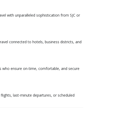
vel with unparalleled sophistication from SJC or
ravel connected to hotels, business districts, and
eurs who ensure on-time, comfortable, and secure
y flights, last-minute departures, or scheduled