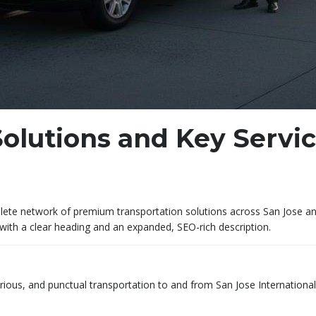
olutions and Key Servi
te network of premium transportation solutions across San Jose and S
with a clear heading and an expanded, SEO-rich description.
urious, and punctual transportation to and from San Jose International