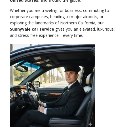
United States
, and around the globe.
Whether you are traveling for business, commuting to
corporate campuses, heading to major airports, or
exploring the landmarks of Northern California, our
Sunnyvale car service
gives you an elevated, luxurious,
and stress-free experience—every time.