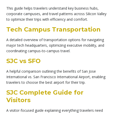
This guide helps travelers understand key business hubs,
corporate campuses, and travel patterns across Silicon Valley
to optimize their trips with efficiency and comfort.
Tech Campus Transportation
A detailed overview of transportation options for navigating
major tech headquarters, optimizing executive mobility, and
coordinating campus-to-campus travel.
SJC vs SFO
A helpful comparison outlining the benefits of San Jose
International vs. San Francisco International Airport, enabling
travelers to choose the best airport for their trip.
SJC Complete Guide for
Visitors
A visitor-focused guide explaining everything travelers need