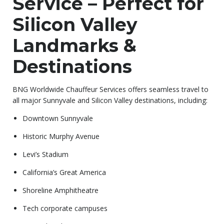
Service – Perfect for
Silicon Valley
Landmarks &
Destinations
BNG Worldwide Chauffeur Services offers seamless travel to
all major Sunnyvale and Silicon Valley destinations, including:
Downtown Sunnyvale
Historic Murphy Avenue
Levi’s Stadium
California’s Great America
Shoreline Amphitheatre
Tech corporate campuses