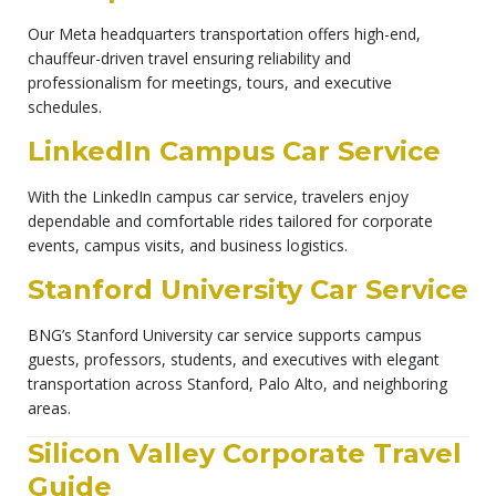
Our Meta headquarters transportation offers high-end,
chauffeur-driven travel ensuring reliability and
professionalism for meetings, tours, and executive
schedules.
LinkedIn Campus Car Service
With the LinkedIn campus car service, travelers enjoy
dependable and comfortable rides tailored for corporate
events, campus visits, and business logistics.
Stanford University Car Service
BNG’s Stanford University car service supports campus
guests, professors, students, and executives with elegant
transportation across Stanford, Palo Alto, and neighboring
areas.
Silicon Valley Corporate Travel
Guide