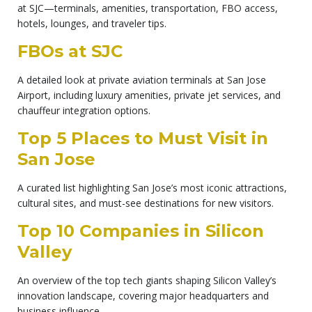
at SJC—terminals, amenities, transportation, FBO access,
hotels, lounges, and traveler tips.
FBOs at SJC
A detailed look at private aviation terminals at San Jose
Airport, including luxury amenities, private jet services, and
chauffeur integration options.
Top 5 Places to Must Visit in
San Jose
A curated list highlighting San Jose’s most iconic attractions,
cultural sites, and must-see destinations for new visitors.
Top 10 Companies in Silicon
Valley
An overview of the top tech giants shaping Silicon Valley’s
innovation landscape, covering major headquarters and
business influence.