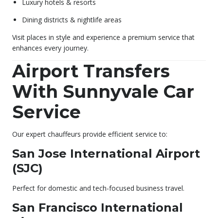
Luxury hotels & resorts
Dining districts & nightlife areas
Visit places in style and experience a premium service that
enhances every journey.
Airport Transfers
With Sunnyvale Car
Service
Our expert chauffeurs provide efficient service to:
San Jose International Airport
(SJC)
Perfect for domestic and tech-focused business travel.
San Francisco International