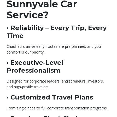
Sunnyvale Car
Service?
• Reliability – Every Trip, Every
Time
Chauffeurs arrive early, routes are pre-planned, and your
comfort is our priority.
• Executive-Level
Professionalism
Designed for corporate leaders, entrepreneurs, investors,
and high-profile travelers.
• Customized Travel Plans
From single rides to full corporate transportation programs.