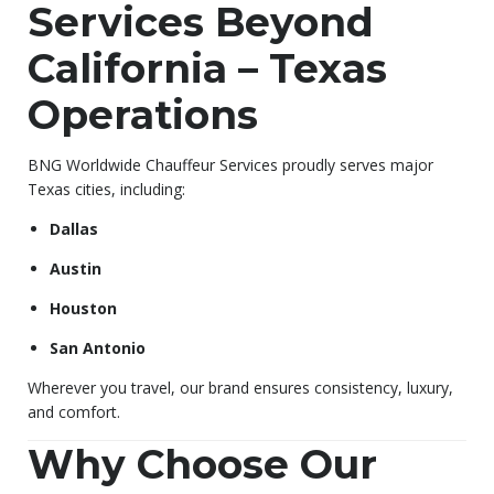
Services Beyond
California – Texas
Operations
BNG Worldwide Chauffeur Services proudly serves major
Texas cities, including:
Dallas
Austin
Houston
San Antonio
Wherever you travel, our brand ensures consistency, luxury,
and comfort.
Why Choose Our