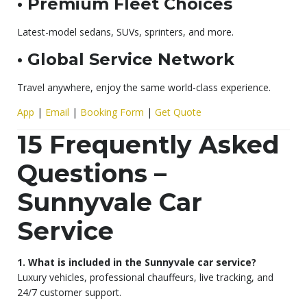
• Premium Fleet Choices
Latest-model sedans, SUVs, sprinters, and more.
• Global Service Network
Travel anywhere, enjoy the same world-class experience.
App
|
Email
|
Booking Form
|
Get Quote
15 Frequently Asked
Questions –
Sunnyvale Car
Service
1. What is included in the Sunnyvale car service?
Luxury vehicles, professional chauffeurs, live tracking, and
24/7 customer support.