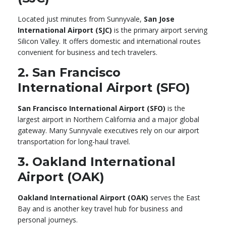
Located just minutes from Sunnyvale,
San Jose
International Airport (SJC)
is the primary airport serving
Silicon Valley. It offers domestic and international routes
convenient for business and tech travelers.
2. San Francisco
International Airport (SFO)
San Francisco International Airport (SFO)
is the
largest airport in Northern California and a major global
gateway. Many Sunnyvale executives rely on our airport
transportation for long-haul travel.
3. Oakland International
Airport (OAK)
Oakland International Airport (OAK)
serves the East
Bay and is another key travel hub for business and
personal journeys.