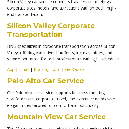
Silicon Valley car service connects travelers to meetings,
corporate sites, hotels, and attractions with smooth, high-
end transportation.
Silicon Valley Corporate
Transportation
BNG specializes in corporate transportation across Silicon
Valley, offering executive chauffeurs, luxury vehicles, and
service optimized for tech professionals with tight schedules.
App
|
Email
|
Booking Form
|
Get Quote
Palo Alto Car Service
Our Palo Alto car service supports business meetings,
Stanford visits, corporate travel, and executive needs with
elegant rides tailored for comfort and punctuality.
Mountain View Car Service
The Mountain View car service is ideal for travelers visiting