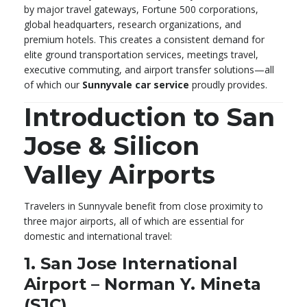
by major travel gateways, Fortune 500 corporations,
global headquarters, research organizations, and
premium hotels. This creates a consistent demand for
elite ground transportation services, meetings travel,
executive commuting, and airport transfer solutions—all
of which our
Sunnyvale car service
proudly provides.
Introduction to San
Jose & Silicon
Valley Airports
Travelers in Sunnyvale benefit from close proximity to
three major airports, all of which are essential for
domestic and international travel:
1. San Jose International
Airport – Norman Y. Mineta
(SJC)