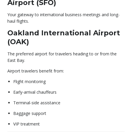
Airport (SFO)
Your gateway to international business meetings and long-
haul flights.
Oakland International Airport
(OAK)
The preferred airport for travelers heading to or from the
East Bay.
Airport travelers benefit from:
Flight monitoring
Early-arrival chauffeurs
Terminal-side assistance
Baggage support
VIP treatment