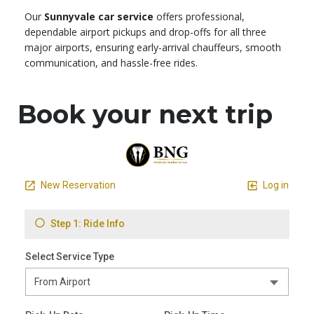
Our
Sunnyvale car service
offers professional,
dependable airport pickups and drop-offs for all three
major airports, ensuring early-arrival chauffeurs, smooth
communication, and hassle-free rides.
Book your next trip