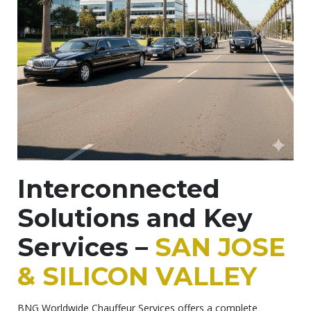
Interconnected
Solutions and Key
Services –
SAN JOSE
& SILICON VALLEY
BNG Worldwide Chauffeur Services offers a complete