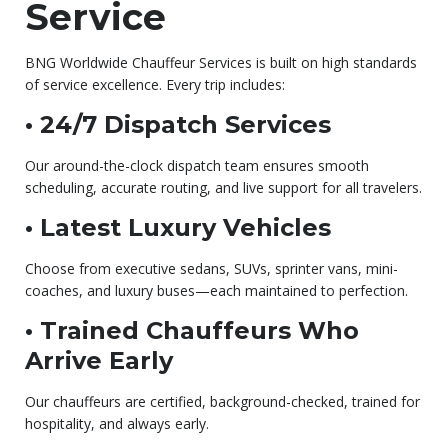
Service
BNG Worldwide Chauffeur Services is built on high standards
of service excellence. Every trip includes:
• 24/7 Dispatch Services
Our around-the-clock dispatch team ensures smooth
scheduling, accurate routing, and live support for all travelers.
• Latest Luxury Vehicles
Choose from executive sedans, SUVs, sprinter vans, mini-
coaches, and luxury buses—each maintained to perfection.
• Trained Chauffeurs Who
Arrive Early
Our chauffeurs are certified, background-checked, trained for
hospitality, and always early.