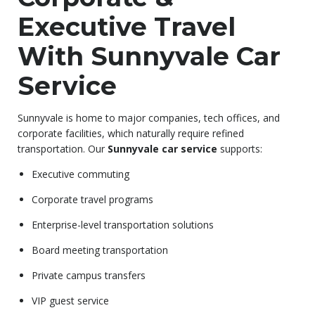
Executive Travel
With Sunnyvale Car
Service
Sunnyvale is home to major companies, tech offices, and
corporate facilities, which naturally require refined
transportation. Our
Sunnyvale car service
supports:
Executive commuting
Corporate travel programs
Enterprise-level transportation solutions
Board meeting transportation
Private campus transfers
VIP guest service