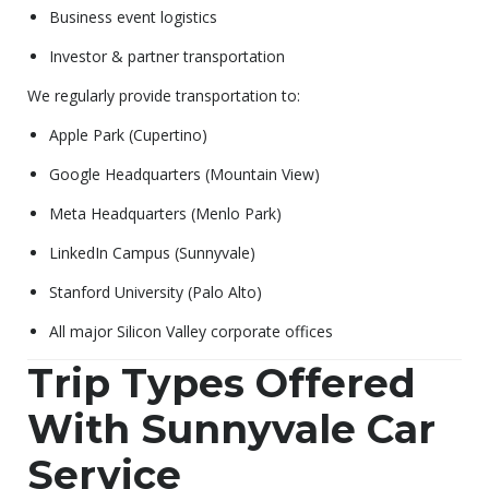
Business event logistics
Investor & partner transportation
We regularly provide transportation to:
Apple Park (Cupertino)
Google Headquarters (Mountain View)
Meta Headquarters (Menlo Park)
LinkedIn Campus (Sunnyvale)
Stanford University (Palo Alto)
All major Silicon Valley corporate offices
Trip Types Offered
With Sunnyvale Car
Service