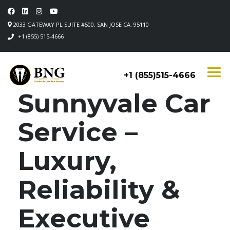
2033 GATEWAY PL SUITE #500, SAN JOSE CA, 95110
+1 (855) 515-4666
+1 (855)515-4666
Sunnyvale Car
Service –
Luxury,
Reliability &
Executive