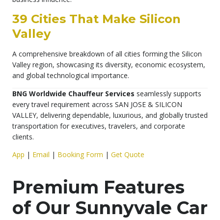
39 Cities That Make Silicon
Valley
A comprehensive breakdown of all cities forming the Silicon
Valley region, showcasing its diversity, economic ecosystem,
and global technological importance.
BNG Worldwide Chauffeur Services
seamlessly supports
every travel requirement across SAN JOSE & SILICON
VALLEY, delivering dependable, luxurious, and globally trusted
transportation for executives, travelers, and corporate
clients.
App
|
Email
|
Booking Form
|
Get Quote
Premium Features
of Our Sunnyvale Car