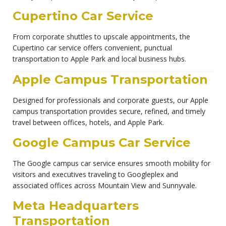
Cupertino Car Service
From corporate shuttles to upscale appointments, the
Cupertino car service offers convenient, punctual
transportation to Apple Park and local business hubs.
Apple Campus Transportation
Designed for professionals and corporate guests, our Apple
campus transportation provides secure, refined, and timely
travel between offices, hotels, and Apple Park.
Google Campus Car Service
The Google campus car service ensures smooth mobility for
visitors and executives traveling to Googleplex and
associated offices across Mountain View and Sunnyvale.
Meta Headquarters
Transportation