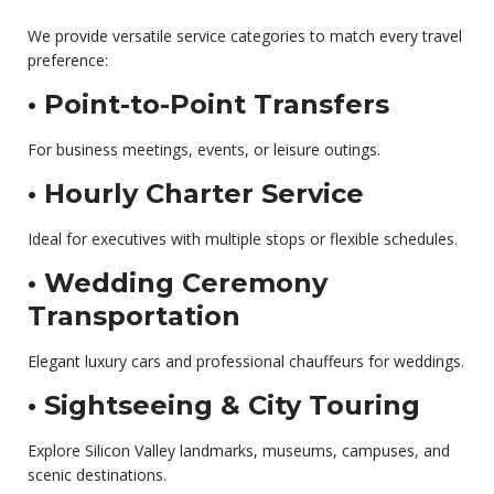
We provide versatile service categories to match every travel
preference:
• Point-to-Point Transfers
For business meetings, events, or leisure outings.
• Hourly Charter Service
Ideal for executives with multiple stops or flexible schedules.
• Wedding Ceremony
Transportation
Elegant luxury cars and professional chauffeurs for weddings.
• Sightseeing & City Touring
Explore Silicon Valley landmarks, museums, campuses, and
scenic destinations.