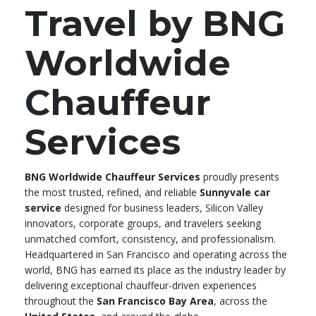
Travel by BNG
Worldwide
Chauffeur
Services
BNG Worldwide Chauffeur Services
proudly presents
the most trusted, refined, and reliable
Sunnyvale car
service
designed for business leaders, Silicon Valley
innovators, corporate groups, and travelers seeking
unmatched comfort, consistency, and professionalism.
Headquartered in San Francisco and operating across the
world, BNG has earned its place as the industry leader by
delivering exceptional chauffeur-driven experiences
throughout the
San Francisco Bay Area
, across the