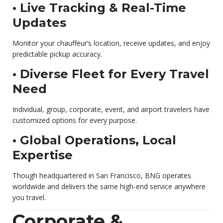
• Live Tracking & Real-Time
Updates
Monitor your chauffeur’s location, receive updates, and enjoy
predictable pickup accuracy.
• Diverse Fleet for Every Travel
Need
Individual, group, corporate, event, and airport travelers have
customized options for every purpose.
• Global Operations, Local
Expertise
Though headquartered in San Francisco, BNG operates
worldwide and delivers the same high-end service anywhere
you travel.
Corporate &