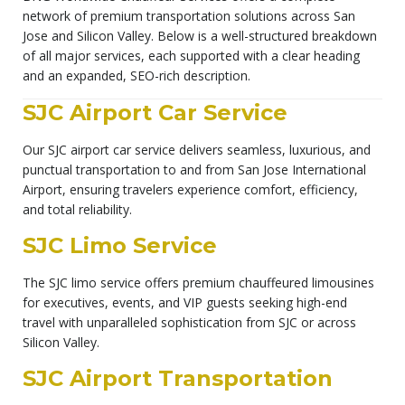
network of premium transportation solutions across San
Jose and Silicon Valley. Below is a well-structured breakdown
of all major services, each supported with a clear heading
and an expanded, SEO-rich description.
SJC Airport Car Service
Our SJC airport car service delivers seamless, luxurious, and
punctual transportation to and from San Jose International
Airport, ensuring travelers experience comfort, efficiency,
and total reliability.
SJC Limo Service
The SJC limo service offers premium chauffeured limousines
for executives, events, and VIP guests seeking high-end
travel with unparalleled sophistication from SJC or across
Silicon Valley.
SJC Airport Transportation