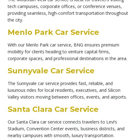
tech campuses, corporate offices, or conference venues,
providing seamless, high-comfort transportation throughout
the city.
Menlo Park Car Service
With our Menlo Park car service, BNG ensures premium
mobility for clients heading to venture capital firms,
corporate spaces, and professional destinations in the area.
Sunnyvale Car Service
The Sunnyvale car service provides fast, reliable, and
luxurious rides for local residents, executives, and Silicon
Valley visitors moving between offices, events, and airports.
Santa Clara Car Service
Our Santa Clara car service connects travelers to Levi’s
Stadium, Convention Center events, business districts, and
nearby campuses with smooth, luxury transportation.