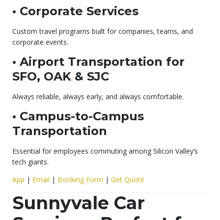
• Corporate Services
Custom travel programs built for companies, teams, and
corporate events.
• Airport Transportation for
SFO, OAK & SJC
Always reliable, always early, and always comfortable.
• Campus-to-Campus
Transportation
Essential for employees commuting among Silicon Valley’s
tech giants.
App
|
Email
|
Booking Form
|
Get Quote
Sunnyvale Car