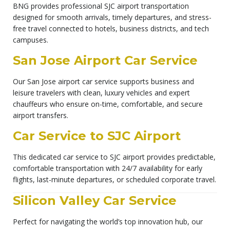
BNG provides professional SJC airport transportation
designed for smooth arrivals, timely departures, and stress-
free travel connected to hotels, business districts, and tech
campuses.
San Jose Airport Car Service
Our San Jose airport car service supports business and
leisure travelers with clean, luxury vehicles and expert
chauffeurs who ensure on-time, comfortable, and secure
airport transfers.
Car Service to SJC Airport
This dedicated car service to SJC airport provides predictable,
comfortable transportation with 24/7 availability for early
flights, last-minute departures, or scheduled corporate travel.
Silicon Valley Car Service
Perfect for navigating the world’s top innovation hub, our