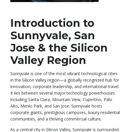
Introduction to
Sunnyvale, San
Jose & the Silicon
Valley Region
Sunnyvale is one of the most vibrant technological cities
in the Silicon Valley region—a globally recognized hub for
innovation, corporate leadership, and international travel.
It lies between several major technology powerhouses
including Santa Clara, Mountain View, Cupertino, Palo
Alto, Menlo Park, and San Jose. Sunnyvale hosts
corporate giants, prestigious campuses, luxury residential
communities, and a thriving commercial culture.
As a central city in Silicon Valley, Sunnyvale is surrounded